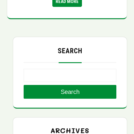
READ MORE
SEARCH
Search
ARCHIVES