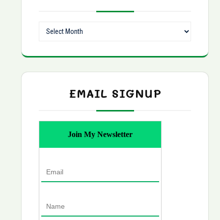
Archives
EMAIL SIGNUP
Join My Newsletter