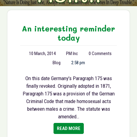
An interesting reminder
today
10 March, 2014
PM Inc
0 Comments
Blog
2:58 pm
On this date Germany's Paragraph 175 was
finally revoked. Originally adopted in 1871,
Paragraph 175 was a provision of the German
Criminal Code that made homosexual acts
between males a crime. The statute was
amended…
READ MORE