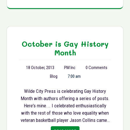
October is Gay History
Month
18 October, 2013
PM Inc
0 Comments
Blog
7:00 am
Wilde City Press is celebrating Gay History
Month with authors offering a series of posts.
Here's mine... I celebrated enthusiastically
with the rest of those who love equality when
veteran basketball player Jason Collins came…