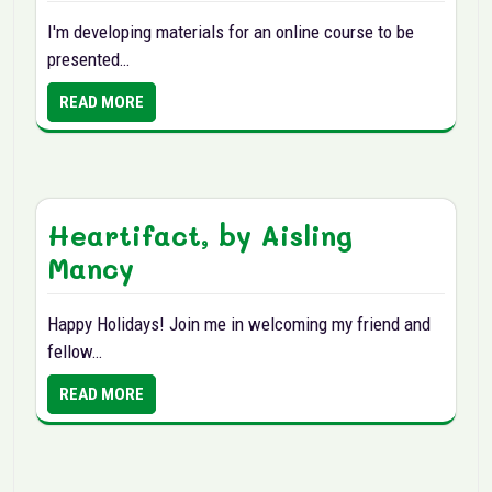
I'm developing materials for an online course to be
presented…
READ MORE
Heartifact, by Aisling
Mancy
Happy Holidays! Join me in welcoming my friend and
fellow…
READ MORE