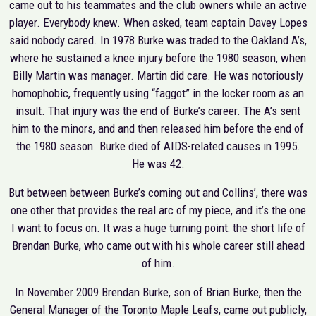
came out to his teammates and the club owners while an active
player. Everybody knew. When asked, team captain Davey Lopes
said nobody cared. In 1978 Burke was traded to the Oakland A’s,
where he sustained a knee injury before the 1980 season, when
Billy Martin was manager. Martin did care. He was notoriously
homophobic, frequently using “faggot” in the locker room as an
insult. That injury was the end of Burke’s career. The A’s sent
him to the minors, and and then released him before the end of
the 1980 season. Burke died of AIDS-related causes in 1995.
He was 42.
But between between Burke’s coming out and Collins’, there was
one other that provides the real arc of my piece, and it’s the one
I want to focus on. It was a huge turning point: the short life of
Brendan Burke, who came out with his whole career still ahead
of him.
In November 2009 Brendan Burke, son of Brian Burke, then the
General Manager of the Toronto Maple Leafs, came out publicly,