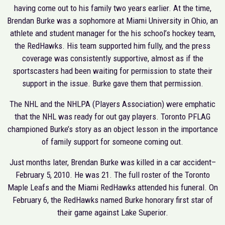
having come out to his family two years earlier. At the time,
Brendan Burke was a sophomore at Miami University in Ohio, an
athlete and student manager for the his school’s hockey team,
the RedHawks. His team supported him fully, and the press
coverage was consistently supportive, almost as if the
sportscasters had been waiting for permission to state their
support in the issue. Burke gave them that permission.
The NHL and the NHLPA (Players Association) were emphatic
that the NHL was ready for out gay players. Toronto PFLAG
championed Burke’s story as an object lesson in the importance
of family support for someone coming out.
Just months later, Brendan Burke was killed in a car accident–
February 5, 2010. He was 21. The full roster of the Toronto
Maple Leafs and the Miami RedHawks attended his funeral. On
February 6, the RedHawks named Burke honorary first star of
their game against Lake Superior.