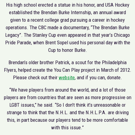
His high school erected a statue in his honor, and USA Hockey
established the Brendan Burke Internship, an annual award
given to a recent college grad pursuing a career in hockey
operations. The CBC made a documentary, “The Brendan Burke
Legacy”. The Stanley Cup even appeared in that year’s Chicago
Pride Parade, when Brent Sopel used his personal day with the
Cup to honor Burke.
Brendan’s older brother Patrick, a scout for the Philadelphia
Flyers, helped create the You Can Play project in March of 2012.
Please check out their
website
, and if you can, donate.
“We have players from around the world, and a lot of those
players are from countries that are seen as more progressive on
LGBT issues,” he said. “So I don’t think it’s unreasonable or
strange to think that the N.H.L. and the N.H.L.P.A. are driving
this, in part because our players tend to be more comfortable
with this issue.”