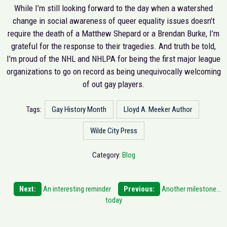
While I’m still looking forward to the day when a watershed
change in social awareness of queer equality issues doesn’t
require the death of a Matthew Shepard or a Brendan Burke, I’m
grateful for the response to their tragedies. And truth be told,
I’m proud of the NHL and NHLPA for being the first major league
organizations to go on record as being unequivocally welcoming
of out gay players.
Tags:
Gay History Month
Lloyd A. Meeker Author
Wilde City Press
Category:
Blog
Post
Next:
An interesting reminder
Previous:
Another milestone…
today
navigation