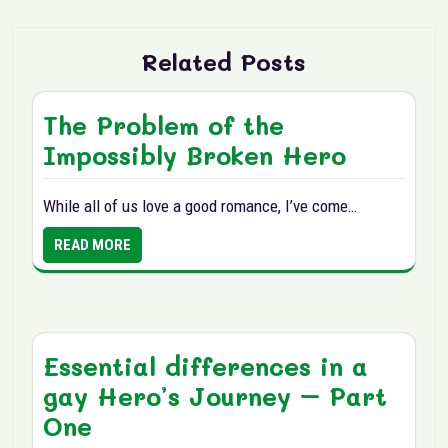
Related Posts
The Problem of the
Impossibly Broken Hero
While all of us love a good romance, I’ve come…
READ MORE
Essential differences in a
gay Hero’s Journey – Part
One