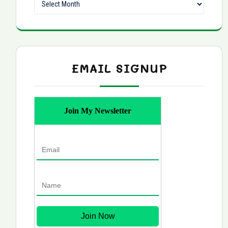
EMAIL SIGNUP
Join My Newsletter