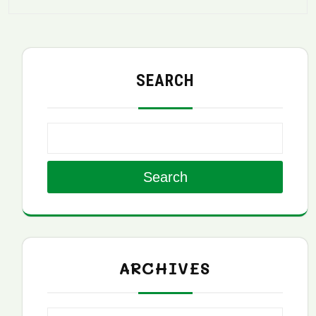
SEARCH
Search
ARCHIVES
Archives