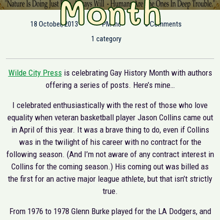
Month
18 October, 2013
PM Inc
0 Comments
1 category
Wilde City Press
is celebrating Gay History Month with authors
offering a series of posts. Here’s mine…
I celebrated enthusiastically with the rest of those who love
equality when veteran basketball player Jason Collins came out
in April of this year. It was a brave thing to do, even if Collins
was in the twilight of his career with no contract for the
following season. (And I’m not aware of any contract interest in
Collins for the coming season.) His coming out was billed as
the first for an active major league athlete, but that isn’t strictly
true.
From 1976 to 1978 Glenn Burke played for the LA Dodgers, and