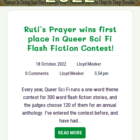
Ruti’s Prayer wins first
place in Queer Sci Fi
Flash Fiction Contest!
18 October, 2022
Lloyd Meeker
0 Comments
Lloyd Meeker
5:54 pm
Every year, Queer Sci Fi runs a one-word theme
contest for 300 word flash fiction stories, and
the judges choose 120 of them for an annual
anthology. I've entered the contest before, and
have had…
READ MORE