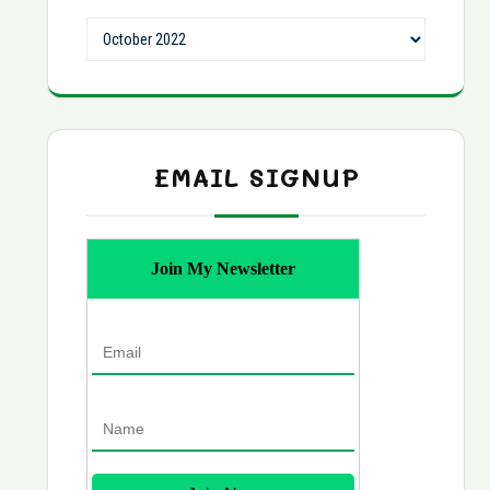
Archives
EMAIL SIGNUP
Join My Newsletter