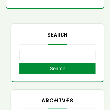
SEARCH
Search
ARCHIVES