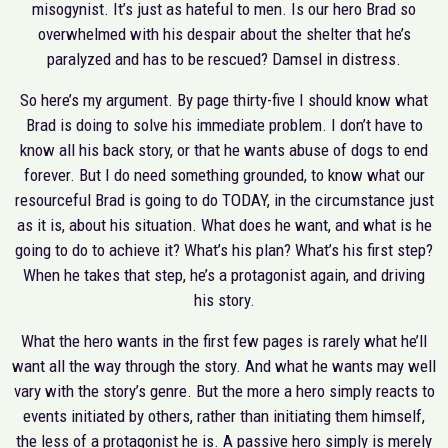
misogynist. It’s just as hateful to men. Is our hero Brad so
overwhelmed with his despair about the shelter that he’s
paralyzed and has to be rescued? Damsel in distress.
So here’s my argument. By page thirty-five I should know what
Brad is doing to solve his immediate problem. I don’t have to
know all his back story, or that he wants abuse of dogs to end
forever. But I do need something grounded, to know what our
resourceful Brad is going to do TODAY, in the circumstance just
as it is, about his situation. What does he want, and what is he
going to do to achieve it? What’s his plan? What’s his first step?
When he takes that step, he’s a protagonist again, and driving
his story.
What the hero wants in the first few pages is rarely what he’ll
want all the way through the story. And what he wants may well
vary with the story’s genre. But the more a hero simply reacts to
events initiated by others, rather than initiating them himself,
the less of a protagonist he is. A passive hero simply is merely