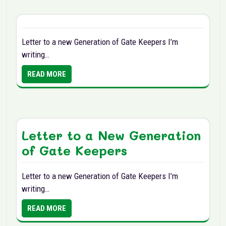
Letter to a new Generation of Gate Keepers I’m
writing…
READ MORE
Letter to a New Generation
of Gate Keepers
Letter to a new Generation of Gate Keepers I’m
writing…
READ MORE