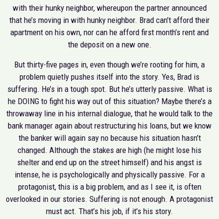
with their hunky neighbor, whereupon the partner announced
that he’s moving in with hunky neighbor. Brad can’t afford their
apartment on his own, nor can he afford first month’s rent and
the deposit on a new one.
But thirty-five pages in, even though we’re rooting for him, a
problem quietly pushes itself into the story. Yes, Brad is
suffering. He’s in a tough spot. But he’s utterly passive. What is
he DOING to fight his way out of this situation? Maybe there’s a
throwaway line in his internal dialogue, that he would talk to the
bank manager again about restructuring his loans, but we know
the banker will again say no because his situation hasn’t
changed. Although the stakes are high (he might lose his
shelter and end up on the street himself) and his angst is
intense, he is psychologically and physically passive. For a
protagonist, this is a big problem, and as I see it, is often
overlooked in our stories. Suffering is not enough. A protagonist
must act. That’s his job, if it’s his story.