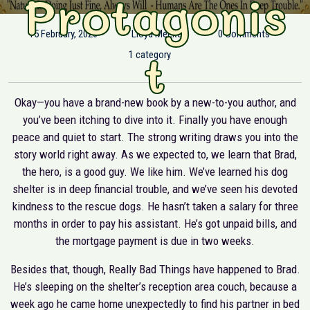
Protagonis
15 February, 2020
Lloyd Meeker
0 Comments
t
1 category
Okay—you have a brand-new book by a new-to-you author, and
you’ve been itching to dive into it. Finally you have enough
peace and quiet to start. The strong writing draws you into the
story world right away. As we expected to, we learn that Brad,
the hero, is a good guy. We like him. We’ve learned his dog
shelter is in deep financial trouble, and we’ve seen his devoted
kindness to the rescue dogs. He hasn’t taken a salary for three
months in order to pay his assistant. He’s got unpaid bills, and
the mortgage payment is due in two weeks.
Besides that, though, Really Bad Things have happened to Brad.
He’s sleeping on the shelter’s reception area couch, because a
week ago he came home unexpectedly to find his partner in bed