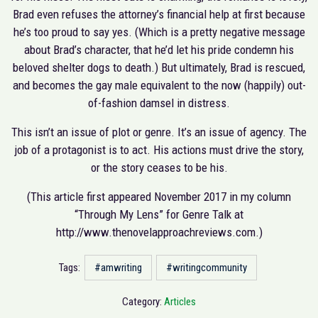
Brad even refuses the attorney’s financial help at first because
he’s too proud to say yes. (Which is a pretty negative message
about Brad’s character, that he’d let his pride condemn his
beloved shelter dogs to death.) But ultimately, Brad is rescued,
and becomes the gay male equivalent to the now (happily) out-
of-fashion damsel in distress.
This isn’t an issue of plot or genre. It’s an issue of agency. The
job of a protagonist is to act. His actions must drive the story,
or the story ceases to be his.
(This article first appeared November 2017 in my column
“Through My Lens” for Genre Talk at
http://www.thenovelapproachreviews.com.)
Tags:
#amwriting
#writingcommunity
Category:
Articles