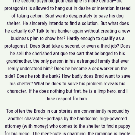
The second psychological example is more central—the
protagonist is allowed to hang out in desire or intention instead
of taking action. Brad wants desperately to save his dog
shelter. He sincerely intends to find a solution. But what does
he actually do? Talk to his banker again without creating a new
business plan to show her? Hardly enough to qualify as a
protagonist. Does Brad take a second, or even a third job? Does
he sell the cherished antique tea cart that belonged to his
grandmother, the only person in his estranged family that ever
really understood him? Does he become a sex worker on the
side? Does he rob the bank? How badly does Brad want to save
his shelter? What he does to solve his problem reveals his
character. If he does nothing but fret, he is a limp hero, and I
lose respect for him.
Too often the Brads in our stories are conveniently rescued by
another character—perhaps by the handsome, high-powered
attorney (with money) who comes to the shelter to find a puppy
for his niece. The meet-cute is charming, the romance is lovely,