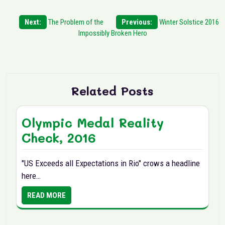
Post
Next:
The Problem of the
Previous:
Winter Solstice 2016
Impossibly Broken Hero
navigation
Related Posts
Olympic Medal Reality
Check, 2016
"US Exceeds all Expectations in Rio" crows a headline
here…
READ MORE