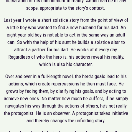
declaration of his commitment to reality. Action can be of any
scope, appropriate to the story’s context.
Last year I wrote a short solstice story from the point of view of
a little boy who wanted to find a new husband for his dad. An
eight-year-old boy is not able to act in the same way an adult
can. So with the help of his aunt he builds a solstice altar to
attract a partner for his dad. He works at it every day.
Regardless of who the hero is, his actions reveal his reality,
which is also his character.
Over and over in a full-length novel, the hero’s goals lead to his
actions, which create repercussions he then must face. He
grows by facing them, by clarifying his goals, and by acting to
achieve new ones. No matter how much he suffers, if he simply
navigates his way through the actions of others, he’s not really
the protagonist. He is an observer. A protagonist takes initiative
and thereby changes the unfolding story.