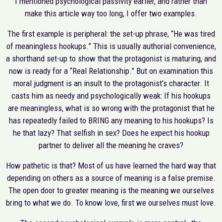
I mentioned psychological passivity earlier, and rather than
make this article way too long, I offer two examples.
The first example is peripheral: the set-up phrase, “He was tired
of meaningless hookups.” This is usually authorial convenience,
a shorthand set-up to show that the protagonist is maturing, and
now is ready for a “Real Relationship.” But on examination this
moral judgment is an insult to the protagonist’s character. It
casts him as needy and psychologically weak: If his hookups
are meaningless, what is so wrong with the protagonist that he
has repeatedly failed to BRING any meaning to his hookups? Is
he that lazy? That selfish in sex? Does he expect his hookup
partner to deliver all the meaning he craves?
How pathetic is that? Most of us have learned the hard way that
depending on others as a source of meaning is a false premise.
The open door to greater meaning is the meaning we ourselves
bring to what we do. To know love, first we ourselves must love.