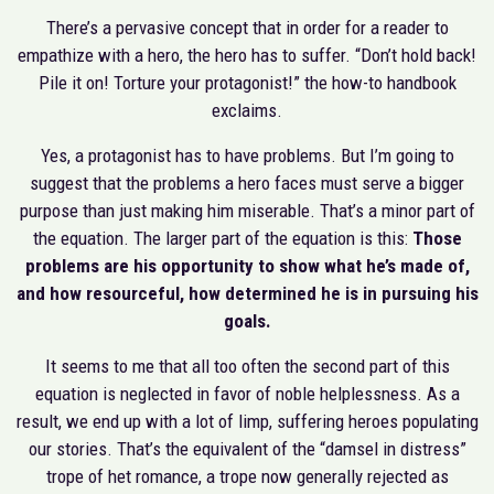
There’s a pervasive concept that in order for a reader to
empathize with a hero, the hero has to suffer. “Don’t hold back!
Pile it on! Torture your protagonist!” the how-to handbook
exclaims.
Yes, a protagonist has to have problems. But I’m going to
suggest that the problems a hero faces must serve a bigger
purpose than just making him miserable. That’s a minor part of
the equation. The larger part of the equation is this:
Those
problems are his opportunity to show what he’s made of,
and how resourceful, how determined he is in pursuing his
goals.
It seems to me that all too often the second part of this
equation is neglected in favor of noble helplessness. As a
result, we end up with a lot of limp, suffering heroes populating
our stories. That’s the equivalent of the “damsel in distress”
trope of het romance, a trope now generally rejected as