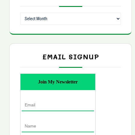
Archives
EMAIL SIGNUP
Join My Newsletter