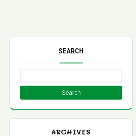
SEARCH
Search
ARCHIVES