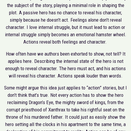
the subject of the story, playing a minimal role in shaping the
plot. A passive hero has no chance to reveal his character,
simply because he doesn’t act. Feelings alone don’t reveal
character. I love internal struggle, but it must lead to action or
internal struggle simply becomes an emotional hamster wheel.
Actions reveal both feelings and character.
How often have we authors been exhorted to show, not tell? It
applies here. Describing the internal state of the hero is not
enough to reveal character. The hero must act, and his actions
will reveal his character. Actions speak louder than words.
Some might argue this idea just applies to “action” stories, but I
don’t think that’s true. Not every action has to show the hero
reclaiming Dragon’s Eye, the mighty sword of kings, from the
corrupt priesthood of Xanthrax to take his rightful seat on the
throne of his murdered father. It could just as easily show the
hero setting all the clocks in his apartment to the same time, a